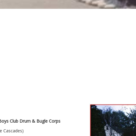
oys Club Drum & Bugle Corps
le Cascades)