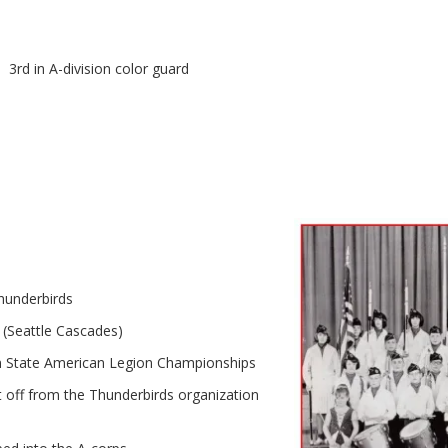
a. 3rd in A-division color guard
hunderbirds
 (Seattle Cascades)
 State American Legion Championships
t off from the Thunderbirds organization