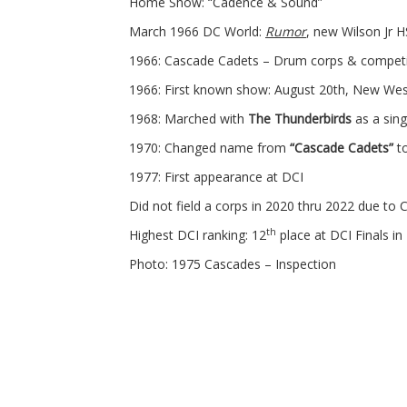
Home Show: “Cadence & Sound”
March 1966 DC World:
Rumor
, new Wilson Jr 
1966: Cascade Cadets – Drum corps & competit
1966: First known show: August 20th, New We
1968: Marched with
The Thunderbirds
as a sing
1970: Changed name from
“Cascade Cadets”
t
1977: First appearance at DCI
Did not field a corps in 2020 thru 2022 due to
th
Highest DCI ranking: 12
place at DCI Finals in
Photo: 1975 Cascades – Inspection