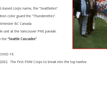
HS-based corps name, the “Seattleites”
ion color guard the “Thunderettes”.
stminster BC Canada
le unit at the Vancouver PNE parade.
o the
“Seattle Cascades”
 COVID-19.
 2002. The First PNW Corps to break into the top twelve.