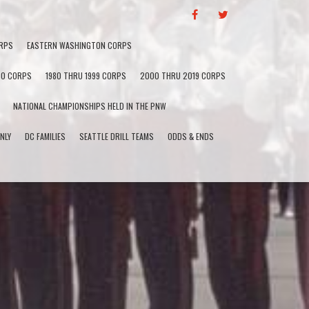
F
T
A
W
C
I
RPS
EASTERN WASHINGTON CORPS
E
T
B
T
60 CORPS
1980 THRU 1999 CORPS
2000 THRU 2019 CORPS
O
E
O
R
NATIONAL CHAMPIONSHIPS HELD IN THE PNW
K
NLY
DC FAMILIES
SEATTLE DRILL TEAMS
ODDS & ENDS