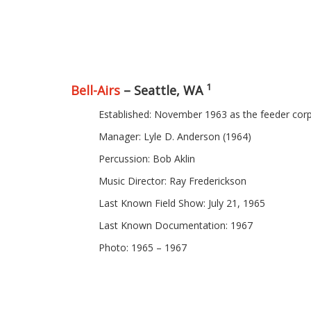
1
Bell-Airs
– Seattle, WA
Established: November 1963 as the feeder cor
Manager: Lyle D. Anderson (1964)
Percussion: Bob Aklin
Music Director: Ray Frederickson
Last Known Field Show: July 21, 1965
Last Known Documentation: 1967
Photo: 1965 – 1967