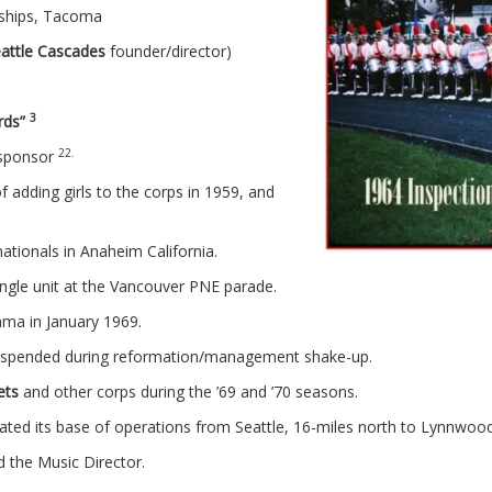
nships, Tacoma
attle Cascades
founder/director)
3
irds”
22.
 sponsor
f adding girls to the corps in 1959, and
tionals in Anaheim California.
ingle unit at the Vancouver PNE parade.
ama in January 1969.
 suspended during reformation/management shake-up.
ets
and other corps during the ’69 and ’70 seasons.
ted its base of operations from Seattle, 16-miles north to Lynnwo
nd the Music Director.