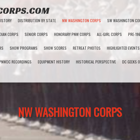
 CORPS.COM
HISTORY
DISTRIBUTION BY STATE
NW WASHINGTON CORPS
SW WASHINGTON CO
DIAN CORPS
SENIOR CORPS
HONORARY PNW CORPS
ALL-GIRL CORPS
PRE-19
RS
SHOW PROGRAMS
SHOW SCORES
RETREAT PHOTOS
HIGHLIGHTED EVENTS
PNWDC RECORDINGS
EQUIPMENT HISTORY
HISTORICAL PERSPECTIVE
DC GEEKS O
NW WASHINGTON CORPS