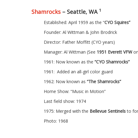
1
Shamrocks
– Seattle, WA
Established: April 1959 as the “
CYO Squires”
Founder: Al Wittman & John Brodrick
Director: Father Moffitt (CYO years)
Manager: Al Wittman (See
1951 Everett VFW
on
1961: Now known as the
“CYO Shamrocks”
1961: Added an all-girl color guard
1962: Now known as
“The Shamrocks”
Home Show: “Music in Motion”
Last field show: 1974
1975: Merged with the
Bellevue Sentinels
to f
Photo: 1968