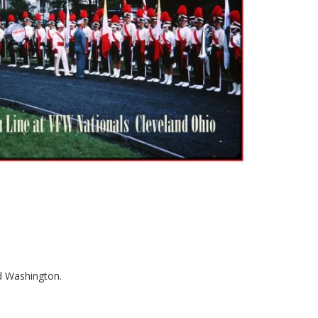
od Washington.