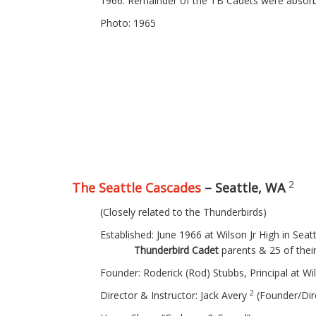
1966: Remainder of the TB Cadets were absorb
Photo: 1965
2
The Seattle Cascades
– Seattle, WA
(Closely related to the Thunderbirds)
Established: June 1966 at Wilson Jr High
Thunderbird Cadet
parents & 25 of the
Founder: Roderick (Rod) Stubbs, Principal at Wil
2
Director & Instructor: Jack Avery
(Founder/Dir