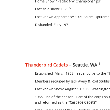
Home Show: “Pacific NW Championships”
5
Last field show: 1970
Last known Appearance: 1971 Salem Optiram
Disbanded: Early 1971
1
Thunderbird Cadets
– Seattle, WA
Established: March 1963, feeder corps to the T
Members recruited by Jack Avery & Rod Stubbs
Last known Show: August 13, 1965 Washington
1965: End of the season. Part of the corps spli
and reformed as the “
Cascade Cadets”
.