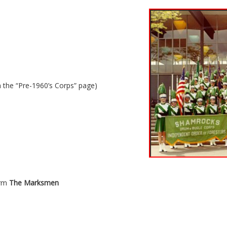
 the “Pre-1960’s Corps” page)
orm
The Marksmen