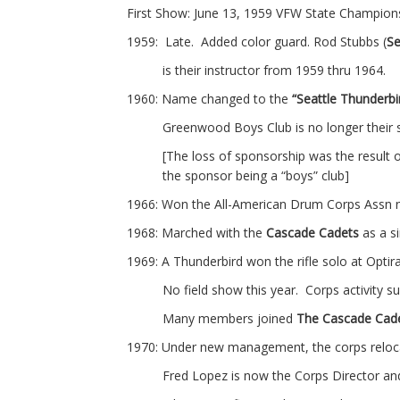
First Show: June 13, 1959 VFW State Champio
1959: Late. Added color guard. Rod Stubbs (
Se
is their instructor from 1959 thru 1964.
1960: Name changed to the
“Seattle Thunderb
Greenwood Boys Club is no longer their
[The loss of sponsorship was the result o
the sponsor being a “boys” club]
1966: Won the All-American Drum Corps Assn na
1968: Marched with the
Cascade Cadets
as a s
1969: A Thunderbird won the rifle solo at Optir
No field show this year. Corps activity
Many members joined
The Cascade Cad
1970: Under new management, the corps reloca
Fred Lopez is now the Corps Director a