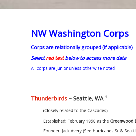
NW Washington Corps
Corps are relationally grouped (if applicable)
Select
red text
below to access more data
All corps are Junior unless otherwise noted
1
Thunderbirds
– Seattle, WA
(Closely related to the Cascades)
Established: February 1958 as the
Greenwood B
Founder: Jack Avery (See Hurricanes Sr & Seatt