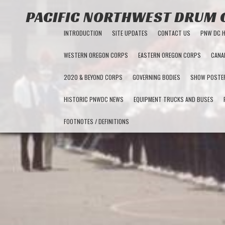
PACIFIC NORTHWEST DRUM
INTRODUCTION
SITE UPDATES
CONTACT US
PNW DC 
WESTERN OREGON CORPS
EASTERN OREGON CORPS
CANA
2020 & BEYOND CORPS
GOVERNING BODIES
SHOW POSTE
HISTORIC PNWDC NEWS
EQUIPMENT TRUCKS AND BUSES
FOOTNOTES / DEFINITIONS