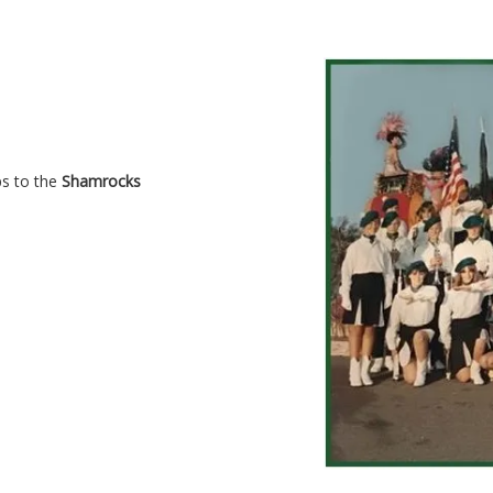
ps to the
Shamrocks