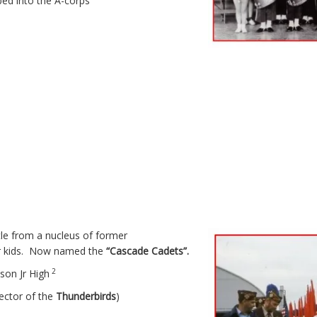
ed into the A-corps
 in Seattle from a nucleus of former
ir kids. Now named the
“Cascade Cadets”.
2
son Jr High
ector of the
Thunderbirds
)