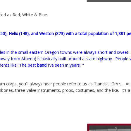
sted as Red, White & Blue.
950), Helix (148), and Weston (873) with a total population of 1,881 p
es in the small eastern Oregon towns were always short and sweet.
ow away from Athena) is basically built around a state highway. People
nts like: ‘The best
band
I’ve seen in years.’ “
um corps, you’ll always hear people refer to us as “bands”. Grrrr… A
trombones, three-valve instruments, props, costumes, and the like. It’