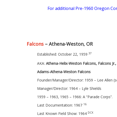
For additional Pre-1960 Oregon Cor
Falcons
– Athena-Weston, OR
37
Established: October 22, 1959
AKA:
Athena-Helix-Weston Falcons, Falcons Jr.,
Adams-Athena-Weston Falcons
Founder/Manager/Director: 1959 – Lee Allen (
Manager/Director: 1964 – Lyle Shields
1959 – 1963, 1965 – 1966: A “Parade Corps”.
16
Last Documentation: 1967
DCX
Last Known Field Show: 1964