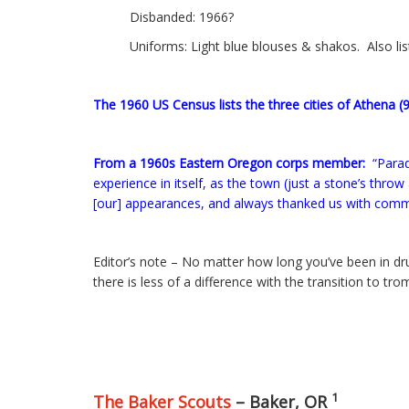
Disbanded: 1966?
Uniforms: Light blue blouses & shakos. Also li
The 1960 US Census lists the three cities of Athena (
From a 1960s Eastern Oregon corps member:
“Parad
experience in itself, as the town (just a stone’s thr
[our] appearances, and always thanked us with comme
Editor’s note – No matter how long you’ve been in dr
there is less of a difference with the transition to 
1
The Baker Scouts
– Baker, OR