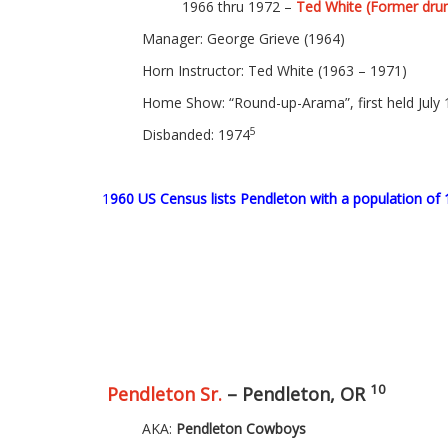
1966 thru 1972 –
Ted White (Former dru
Manager: George Grieve (1964)
Horn Instructor: Ted White (1963 – 1971)
Home Show: “Round-up-Arama”, first held July 
5
Disbanded: 1974
1
960 US Census lists Pendleton with a population of 
10
Pendleton Sr.
– Pendleton, OR
AKA:
Pendleton Cowboys