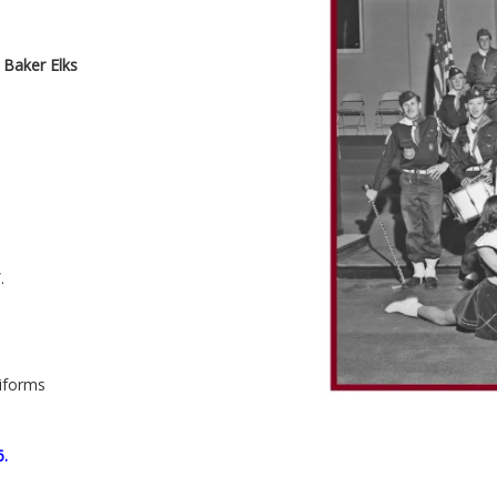
 Baker Elks
.
niforms
6.