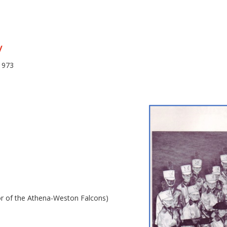
y
1973
or of the Athena-Weston Falcons)