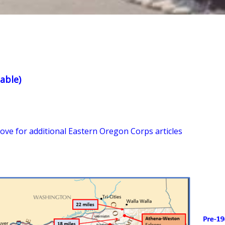
able)
bove for additional Eastern Oregon Corps articles