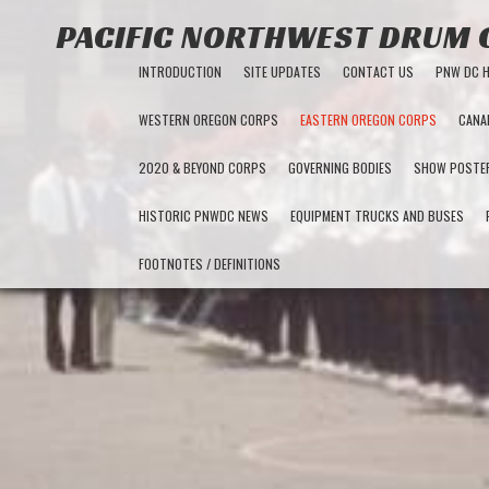
PACIFIC NORTHWEST DRUM
INTRODUCTION
SITE UPDATES
CONTACT US
PNW DC 
WESTERN OREGON CORPS
EASTERN OREGON CORPS
CANA
2020 & BEYOND CORPS
GOVERNING BODIES
SHOW POSTE
HISTORIC PNWDC NEWS
EQUIPMENT TRUCKS AND BUSES
FOOTNOTES / DEFINITIONS