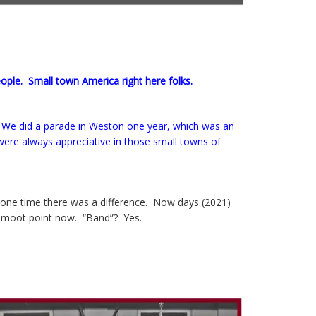
eople. Small town America right here folks.
 We did a parade in Weston one year, which was an
 were always appreciative in those small towns of
t one time there was a difference. Now days (2021)
s a moot point now. “Band”? Yes.