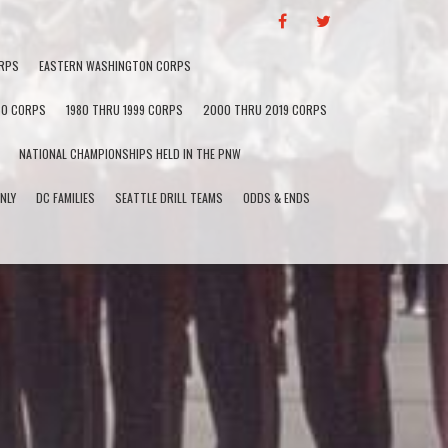
F
T
A
W
C
I
RPS
EASTERN WASHINGTON CORPS
E
T
B
T
60 CORPS
1980 THRU 1999 CORPS
2000 THRU 2019 CORPS
O
E
O
R
NATIONAL CHAMPIONSHIPS HELD IN THE PNW
K
NLY
DC FAMILIES
SEATTLE DRILL TEAMS
ODDS & ENDS