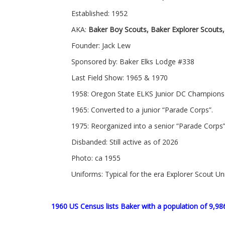
Established: 1952
AKA:
Baker Boy Scouts, Baker Explorer Scouts,
Founder: Jack Lew
Sponsored by: Baker Elks Lodge #338
Last Field Show: 1965 & 1970
1958: Oregon State ELKS Junior DC Champions
1965: Converted to a junior “Parade Corps”.
1975: Reorganized into a senior “Parade Corps”
Disbanded: Still active as of 2026
Photo: ca 1955
Uniforms: Typical for the era Explorer Scout U
1960 US Census lists Baker with a population of 9,98