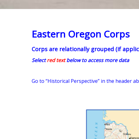
Eastern Oregon Corps
Corps are relationally grouped (if applic
Select
red text
below to access more data
Go to “Historical Perspective” in the header a