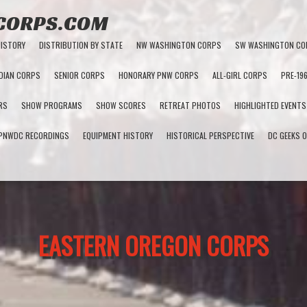
 CORPS.COM
HISTORY
DISTRIBUTION BY STATE
NW WASHINGTON CORPS
SW WASHINGTON CO
DIAN CORPS
SENIOR CORPS
HONORARY PNW CORPS
ALL-GIRL CORPS
PRE-19
RS
SHOW PROGRAMS
SHOW SCORES
RETREAT PHOTOS
HIGHLIGHTED EVENTS
PNWDC RECORDINGS
EQUIPMENT HISTORY
HISTORICAL PERSPECTIVE
DC GEEKS O
EASTERN OREGON CORPS