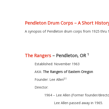
Pendleton Drum Corps – A Short Histor
A synopsis of Pendleton drum corps from 1925 thru 
1
The Rangers
– Pendleton, OR
Established: November 1963
AKA:
The Rangers of Eastern Oregon
51
Founder: Lee Allen
Director:
1964 – Lee Allen (Former founder/direct
Lee Allen passed away in 1965.