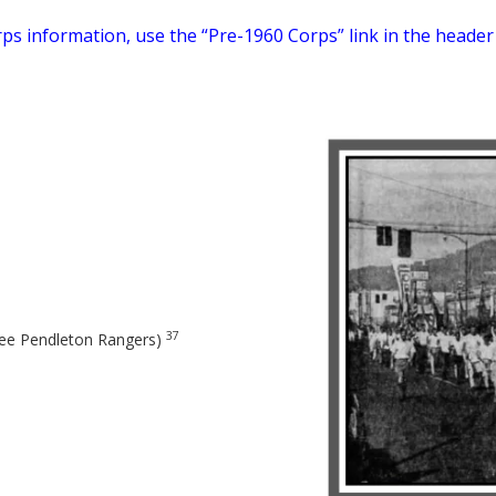
ps information, use the “Pre-1960 Corps” link in the header
37
see Pendleton Rangers)