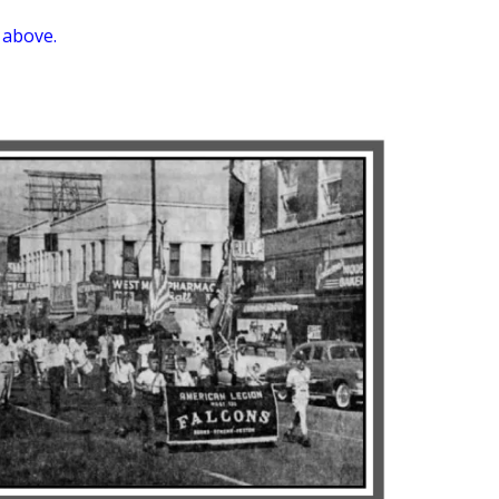
 above.