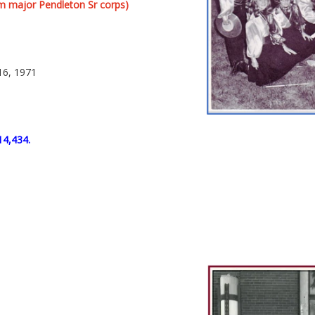
m major Pendleton Sr corps)
16, 1971
14,434.